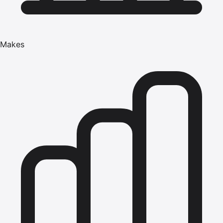
Makes