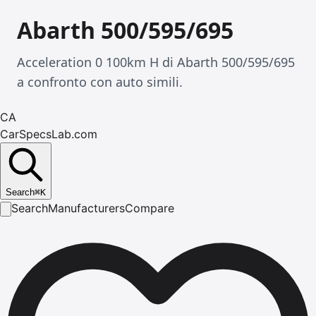
Abarth 500/595/695
Acceleration 0 100km H di Abarth 500/595/695
a confronto con auto simili.
CA
CarSpecsLab.com
Search
⌘
K
Search
Manufacturers
Compare