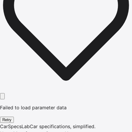
Failed to load parameter data
Retry
CarSpecsLab
Car specifications, simplified.