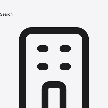
Search