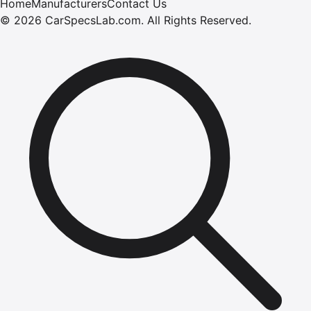
Home
Manufacturers
Contact Us
©
2026
CarSpecsLab.com
.
All Rights Reserved.