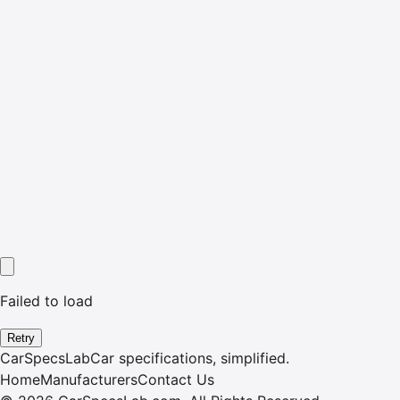
Failed to load
Retry
CarSpecsLab
Car specifications, simplified.
Home
Manufacturers
Contact Us