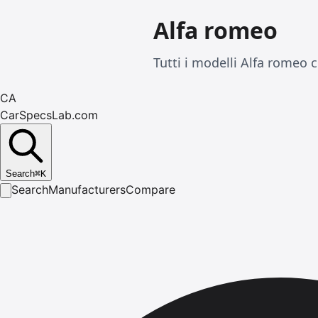
Alfa romeo
Tutti i modelli Alfa romeo 
CA
CarSpecsLab.com
Search
⌘
K
Search
Manufacturers
Compare