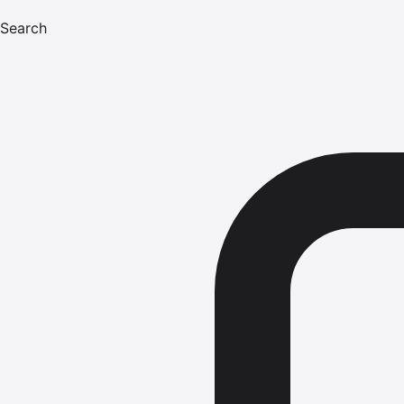
Search