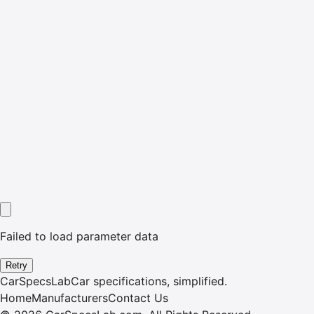
Failed to load parameter data
Retry
CarSpecsLab
Car specifications, simplified.
Home
Manufacturers
Contact Us