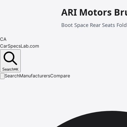
ARI Motors Br
Boot Space Rear Seats Fold
CA
CarSpecsLab.com
Search
⌘
K
Search
Manufacturers
Compare