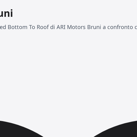
uni
ed Bottom To Roof di ARI Motors Bruni a confronto c