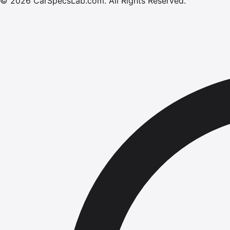
©
2026
CarSpecsLab.com
.
All Rights Reserved.