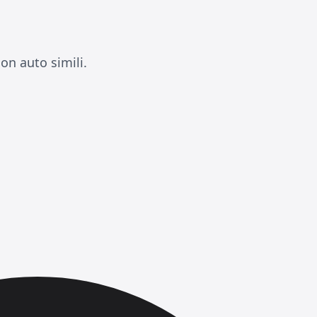
on auto simili.