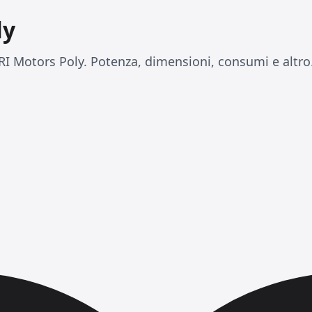
ly
I Motors Poly. Potenza, dimensioni, consumi e altro