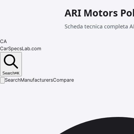
ARI Motors Po
Scheda tecnica completa AR
CA
CarSpecsLab.com
Search
⌘
K
Search
Manufacturers
Compare