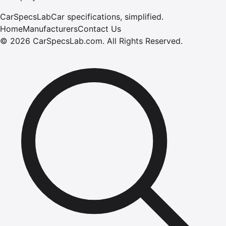
CarSpecsLab
Car specifications, simplified.
Home
Manufacturers
Contact Us
©
2026
CarSpecsLab.com
.
All Rights Reserved.