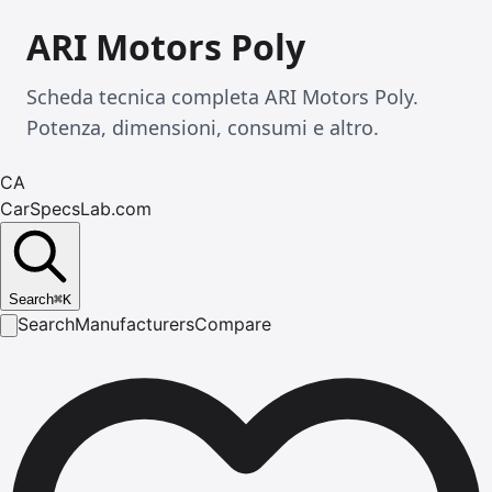
ARI Motors Poly
Scheda tecnica completa ARI Motors Poly.
Potenza, dimensioni, consumi e altro.
CA
CarSpecsLab.com
Search
⌘
K
Search
Manufacturers
Compare