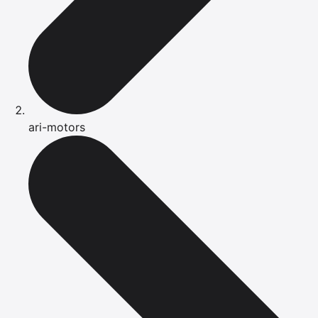
ari-motors