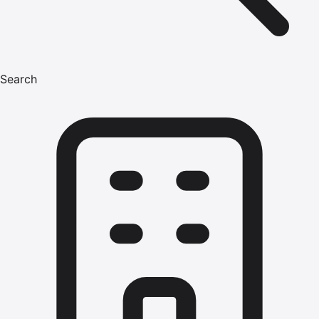
Search