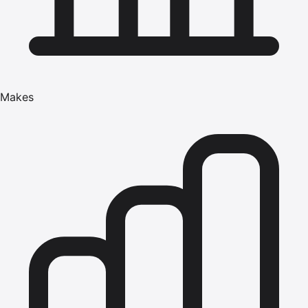
Makes