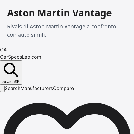
Aston Martin Vantage
Rivals di Aston Martin Vantage a confronto
con auto simili.
CA
CarSpecsLab.com
Search
⌘
K
Search
Manufacturers
Compare