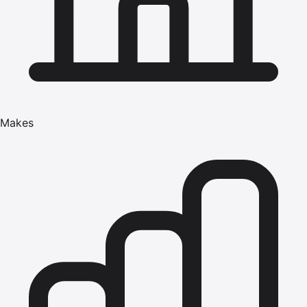
Makes