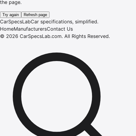
the page.
Try again
Refresh page
CarSpecsLab
Car specifications, simplified.
Home
Manufacturers
Contact Us
©
2026
CarSpecsLab.com
.
All Rights Reserved.