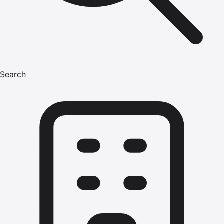
Search