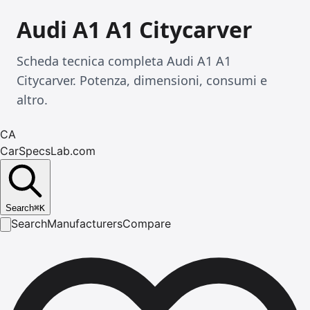
Audi A1 A1 Citycarver
Scheda tecnica completa Audi A1 A1
Citycarver. Potenza, dimensioni, consumi e
altro.
CA
CarSpecsLab.com
Search
⌘
K
Search
Manufacturers
Compare