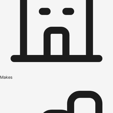
Makes