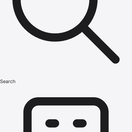
Search