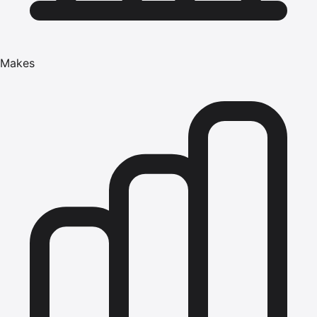
Makes