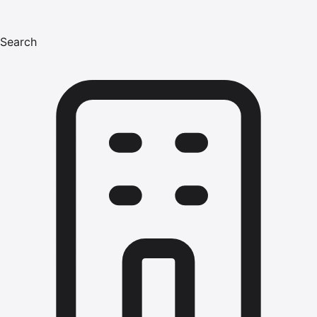
Search