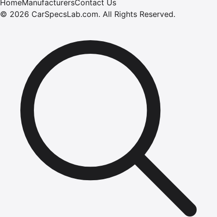
Home
Manufacturers
Contact Us
©
2026
CarSpecsLab.com
.
All Rights Reserved.