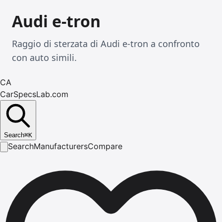
Audi e-tron
Raggio di sterzata di Audi e-tron a confronto
con auto simili.
CA
CarSpecsLab.com
Search
⌘
K
Search
Manufacturers
Compare