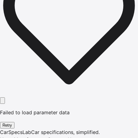
Failed to load parameter data
Retry
CarSpecsLab
Car specifications, simplified.