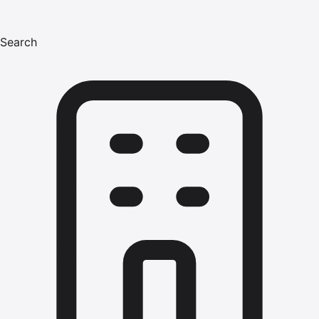
Search