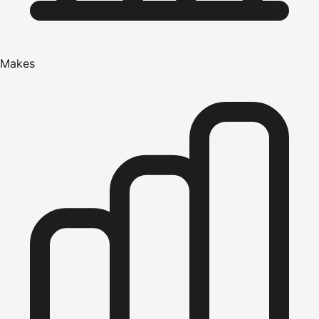
Makes