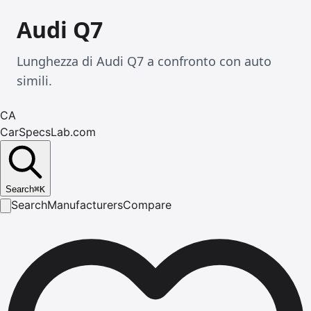
Audi Q7
Lunghezza di Audi Q7 a confronto con auto
simili.
CA
CarSpecsLab.com
Search
⌘
K
Search
Manufacturers
Compare