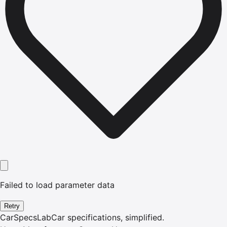
Failed to load parameter data
Retry
CarSpecsLab
Car specifications, simplified.