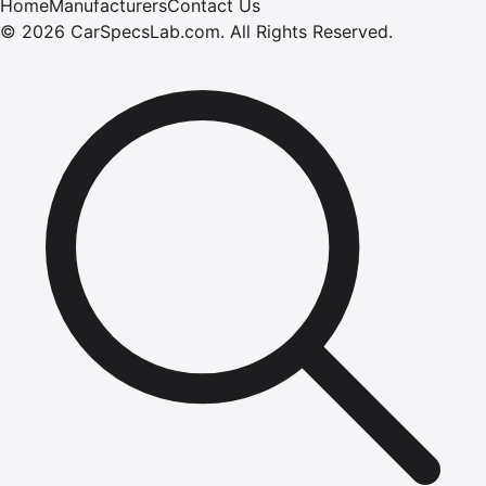
Home
Manufacturers
Contact Us
©
2026
CarSpecsLab.com
.
All Rights Reserved.