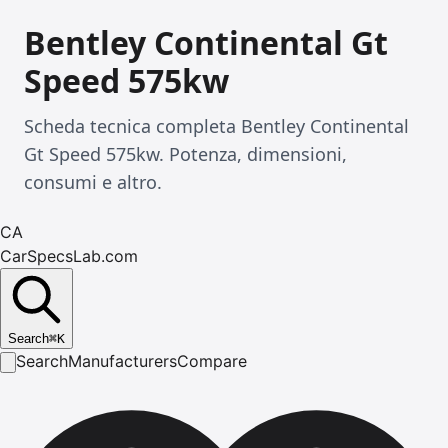
Bentley Continental Gt
Speed 575kw
Scheda tecnica completa Bentley Continental
Gt Speed 575kw. Potenza, dimensioni,
consumi e altro.
CA
CarSpecsLab.com
Search
⌘
K
Search
Manufacturers
Compare