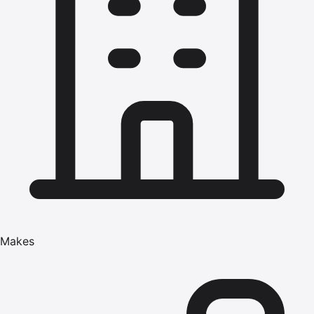
Makes