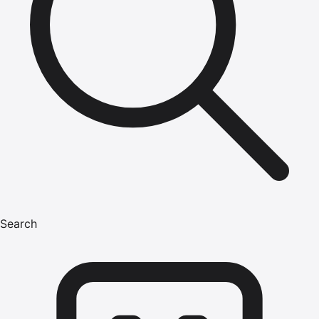
Search