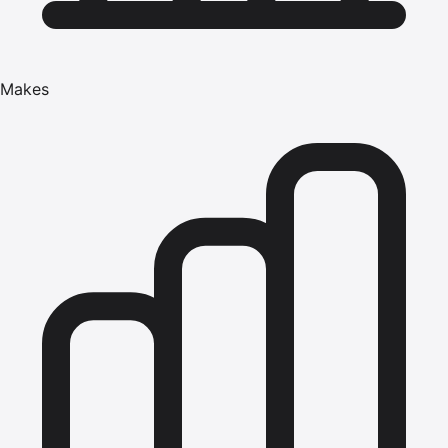
Makes