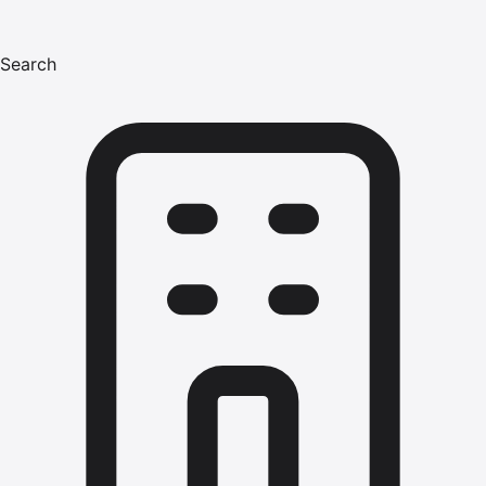
Search