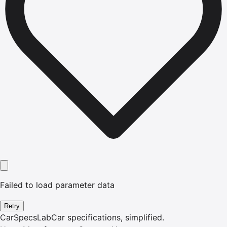
Failed to load parameter data
Retry
CarSpecsLab
Car specifications, simplified.