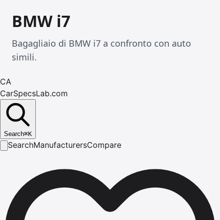
BMW i7
Bagagliaio di BMW i7 a confronto con auto
simili.
CA
CarSpecsLab.com
Search
⌘
K
Search
Manufacturers
Compare