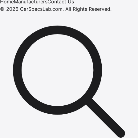
Home
Manufacturers
Contact Us
©
2026
CarSpecsLab.com
.
All Rights Reserved.