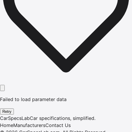
Failed to load parameter data
Retry
CarSpecsLab
Car specifications, simplified.
Home
Manufacturers
Contact Us