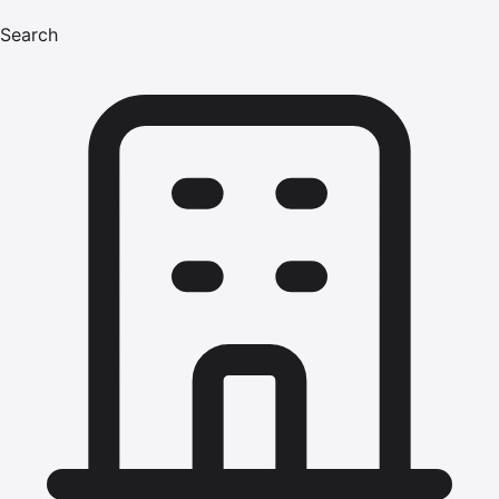
Search