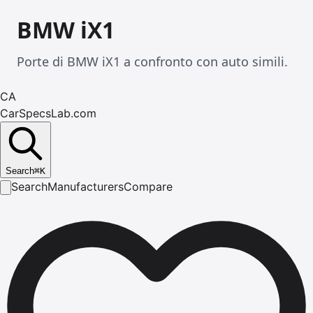
BMW iX1
Porte di BMW iX1 a confronto con auto simili.
CA
CarSpecsLab.com
Search
⌘
K
Search
Manufacturers
Compare