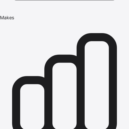
Makes