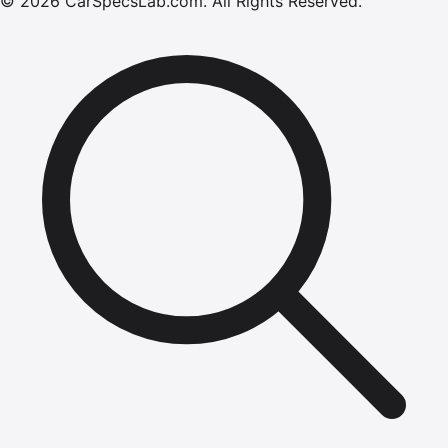
©
2026
CarSpecsLab.com
.
All Rights Reserved.