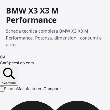
BMW X3 X3 M
Performance
Scheda tecnica completa BMW X3 X3 M
Performance. Potenza, dimensioni, consumi e
altro.
CA
CarSpecsLab.com
Search
⌘
K
Search
Manufacturers
Compare