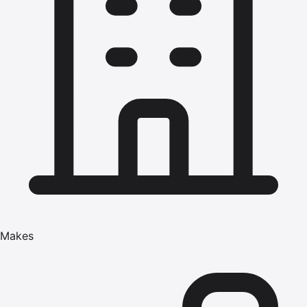
Makes