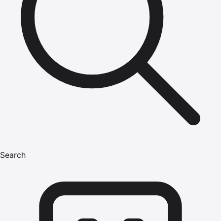
Search