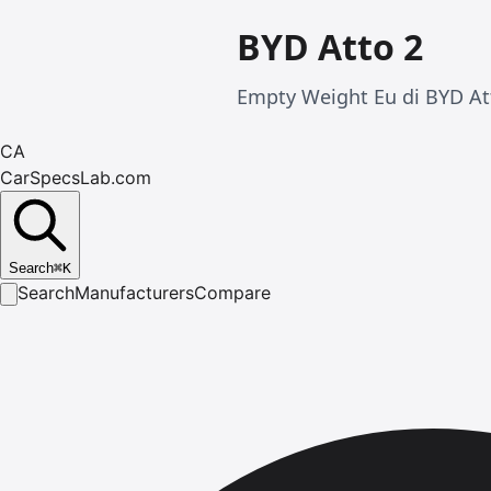
BYD Atto 2
Empty Weight Eu di BYD Att
CA
CarSpecsLab.com
Search
⌘
K
Search
Manufacturers
Compare