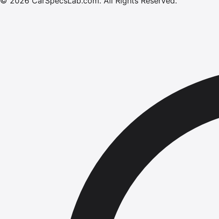
©
2026
CarSpecsLab.com
.
All Rights Reserved.