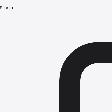
Search