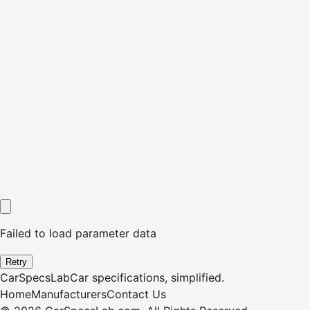
Failed to load parameter data
Retry
CarSpecsLab
Car specifications, simplified.
Home
Manufacturers
Contact Us