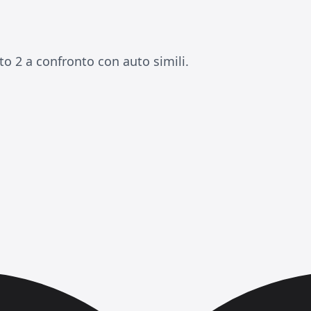
o 2 a confronto con auto simili.