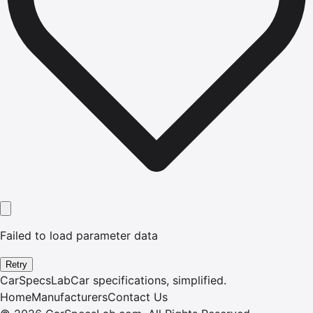
Failed to load parameter data
Retry
CarSpecsLab
Car specifications, simplified.
Home
Manufacturers
Contact Us