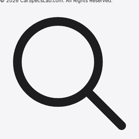
©
2026
CarSpecsLab.com
.
All Rights Reserved.