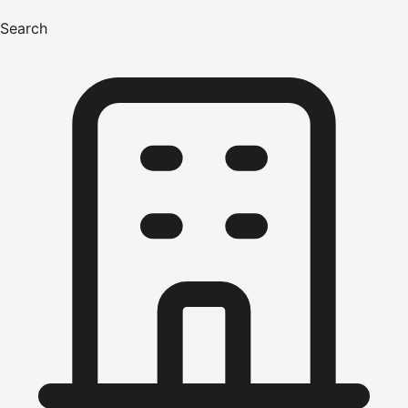
Search