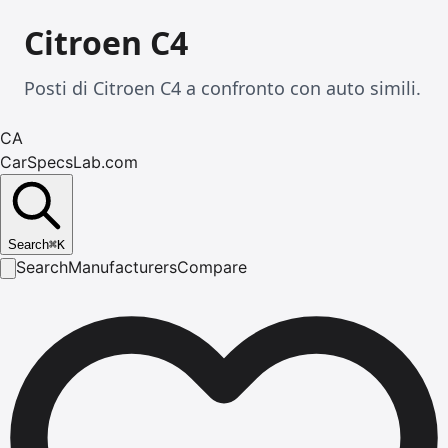
Citroen C4
Posti di Citroen C4 a confronto con auto simili.
CA
CarSpecsLab.com
Search
⌘
K
Search
Manufacturers
Compare