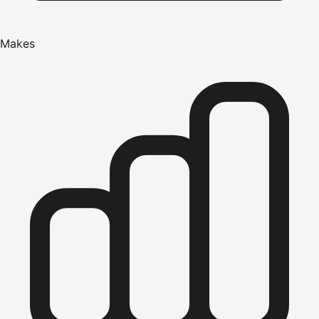
Makes