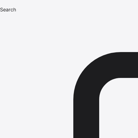
Search