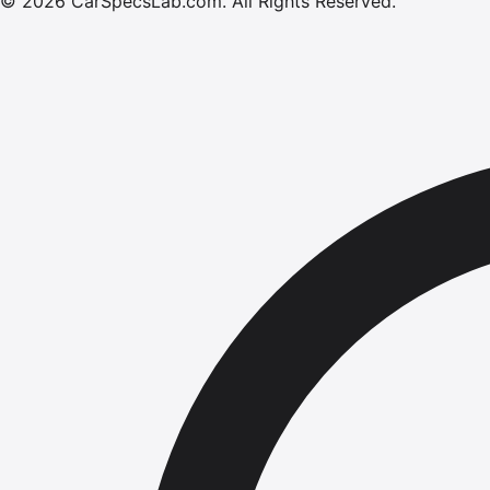
©
2026
CarSpecsLab.com
.
All Rights Reserved.