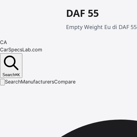
DAF 55
Empty Weight Eu di DAF 55 
CA
CarSpecsLab.com
Search
⌘
K
Search
Manufacturers
Compare