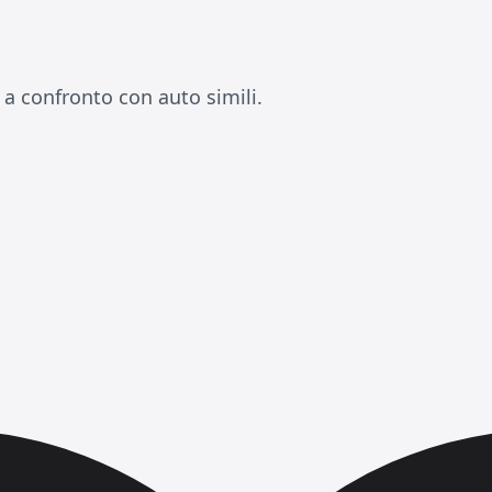
a confronto con auto simili.