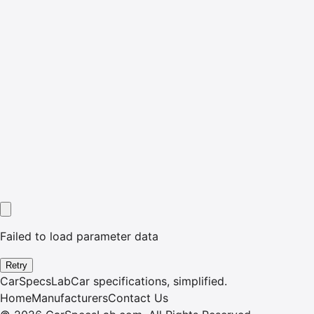
Failed to load parameter data
Retry
CarSpecsLab
Car specifications, simplified.
Home
Manufacturers
Contact Us