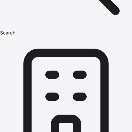
Search