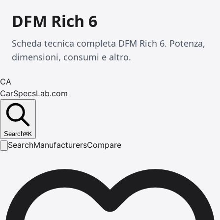
DFM Rich 6
Scheda tecnica completa DFM Rich 6. Potenza,
dimensioni, consumi e altro.
CA
CarSpecsLab.com
Search
⌘
K
Search
Manufacturers
Compare