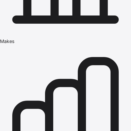
Makes