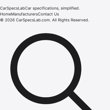
CarSpecsLab
Car specifications, simplified.
Home
Manufacturers
Contact Us
©
2026
CarSpecsLab.com
.
All Rights Reserved.