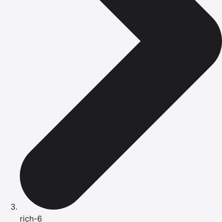
rich-6