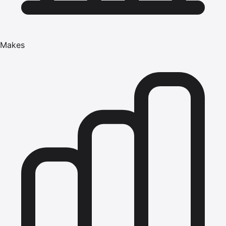
Makes