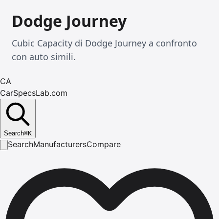
Dodge Journey
Cubic Capacity di Dodge Journey a confronto
con auto simili.
CA
CarSpecsLab.com
Search
⌘
K
Search
Manufacturers
Compare