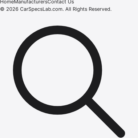
Home
Manufacturers
Contact Us
©
2026
CarSpecsLab.com
.
All Rights Reserved.