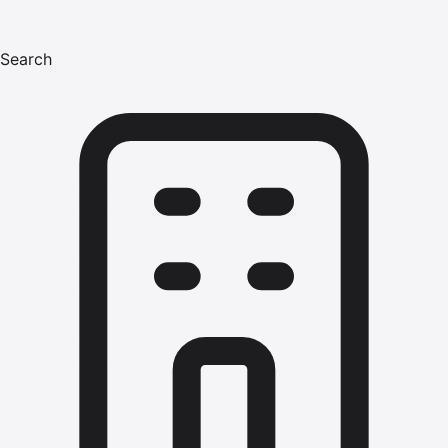
Search