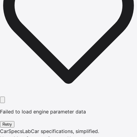
Failed to load engine parameter data
Retry
CarSpecsLab
Car specifications, simplified.