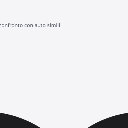
confronto con auto simili.