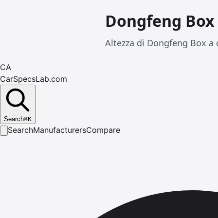
Dongfeng Box
Altezza di Dongfeng Box a 
CA
CarSpecsLab.com
Search
⌘
K
Search
Manufacturers
Compare