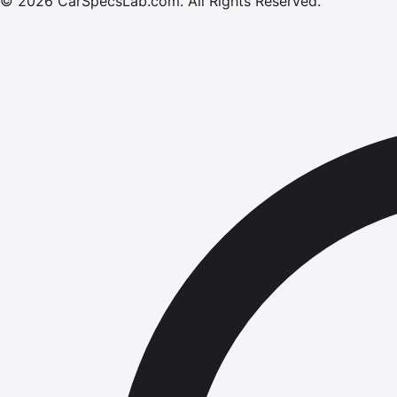
©
2026
CarSpecsLab.com
.
All Rights Reserved.