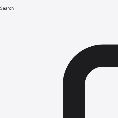
Search