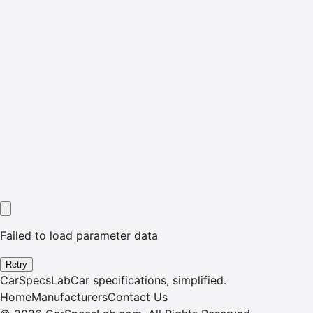
Failed to load parameter data
Retry
CarSpecsLab
Car specifications, simplified.
Home
Manufacturers
Contact Us