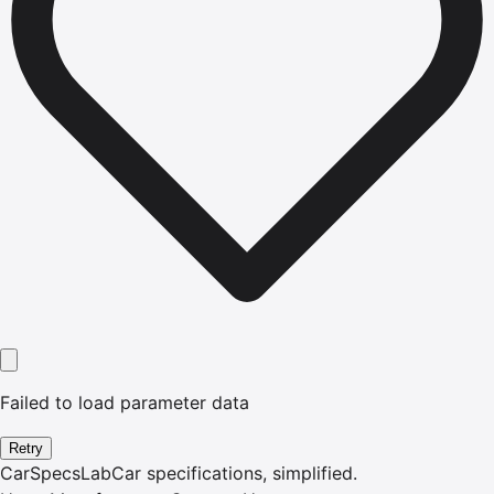
Failed to load parameter data
Retry
CarSpecsLab
Car specifications, simplified.