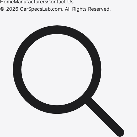
Home
Manufacturers
Contact Us
©
2026
CarSpecsLab.com
.
All Rights Reserved.