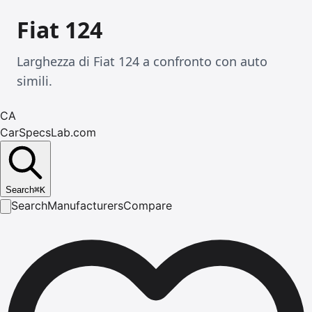
Fiat 124
Larghezza di Fiat 124 a confronto con auto
simili.
CA
CarSpecsLab.com
Search
⌘
K
Search
Manufacturers
Compare