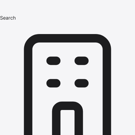
Search