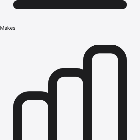
Makes