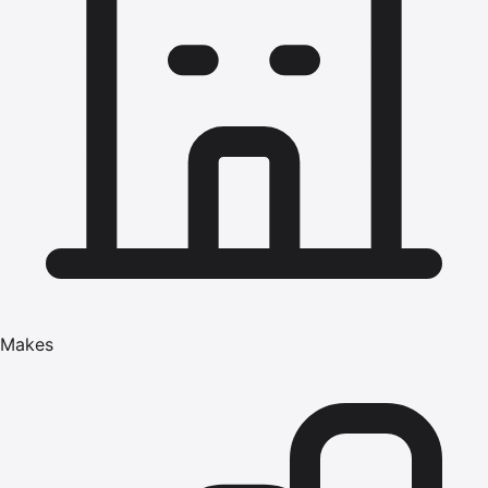
Makes