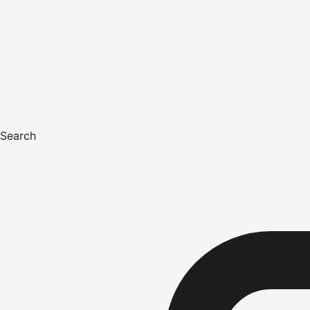
Search