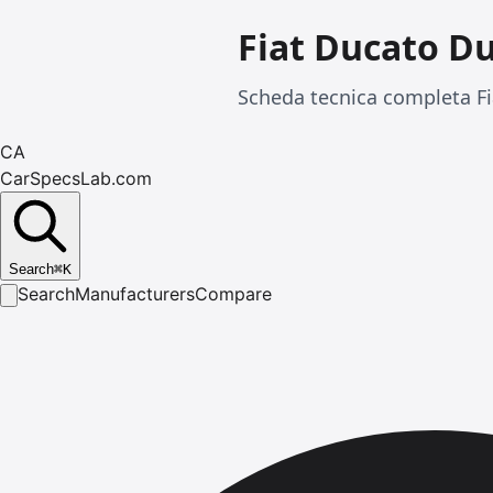
Fiat Ducato D
Scheda tecnica completa Fi
CA
CarSpecsLab.com
Search
⌘
K
Search
Manufacturers
Compare