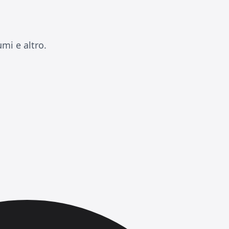
mi e altro.