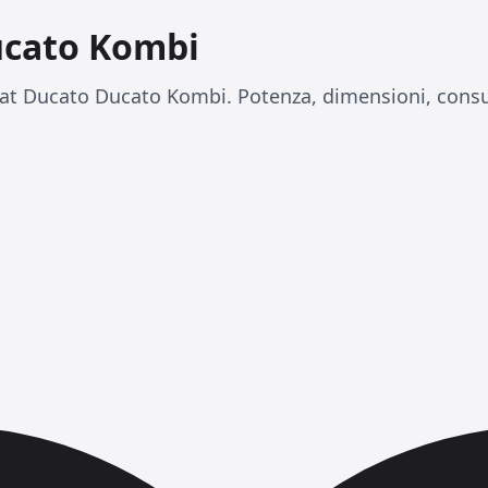
ucato Kombi
at Ducato Ducato Kombi. Potenza, dimensioni, consu