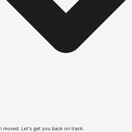
en moved.
Let's get you back on track.