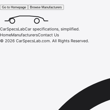
Go to Homepage
Browse Manufacturers
CarSpecsLab
Car specifications, simplified.
Home
Manufacturers
Contact Us
©
2026
CarSpecsLab.com
.
All Rights Reserved.