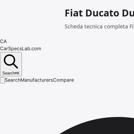
Fiat Ducato D
Scheda tecnica completa Fi
CA
CarSpecsLab.com
Search
⌘
K
Search
Manufacturers
Compare