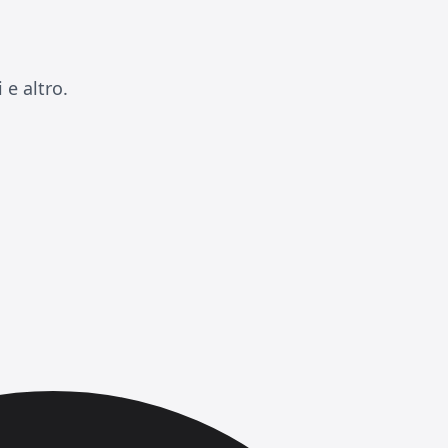
e altro.