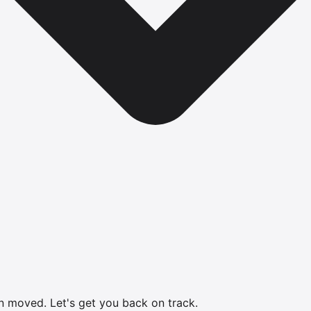
en moved.
Let's get you back on track.