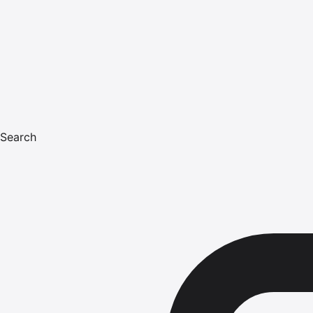
Search