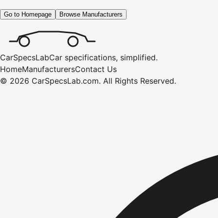
Go to Homepage
Browse Manufacturers
CarSpecsLab
Car specifications, simplified.
Home
Manufacturers
Contact Us
©
2026
CarSpecsLab.com
.
All Rights Reserved.