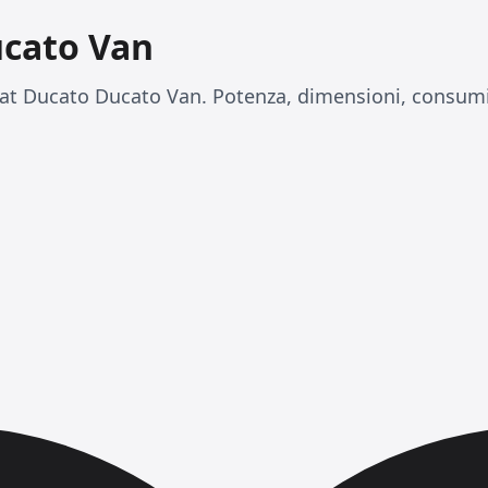
ucato Van
at Ducato Ducato Van. Potenza, dimensioni, consumi 