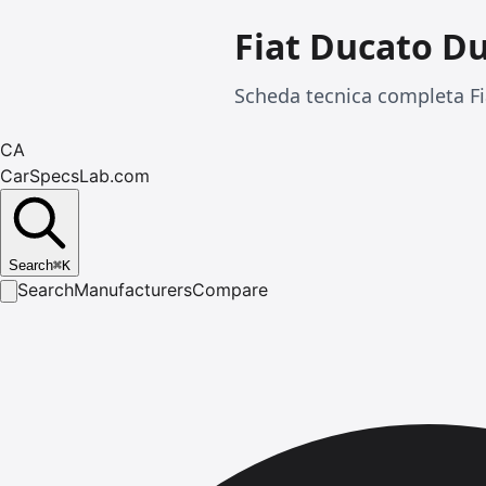
Fiat Ducato D
Scheda tecnica completa Fi
CA
CarSpecsLab.com
Search
⌘
K
Search
Manufacturers
Compare