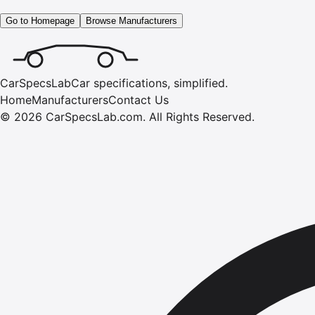
Go to Homepage
Browse Manufacturers
CarSpecsLab
Car specifications, simplified.
Home
Manufacturers
Contact Us
©
2026
CarSpecsLab.com
.
All Rights Reserved.