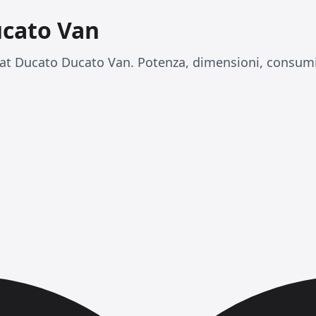
ucato Van
at Ducato Ducato Van. Potenza, dimensioni, consumi 