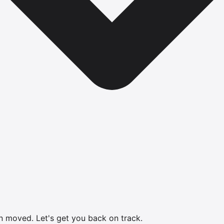
en moved.
Let's get you back on track.