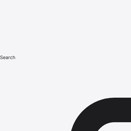
Search