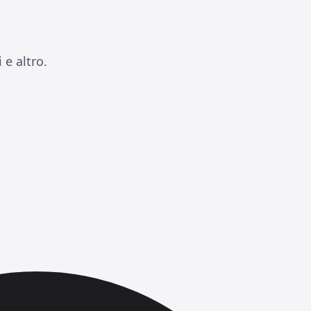
e altro.