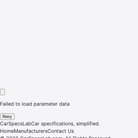
Failed to load parameter data
Retry
CarSpecsLab
Car specifications, simplified.
Home
Manufacturers
Contact Us