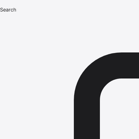
Search