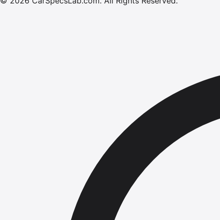
©
2026
CarSpecsLab.com
.
All Rights Reserved.