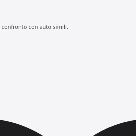
a confronto con auto simili.