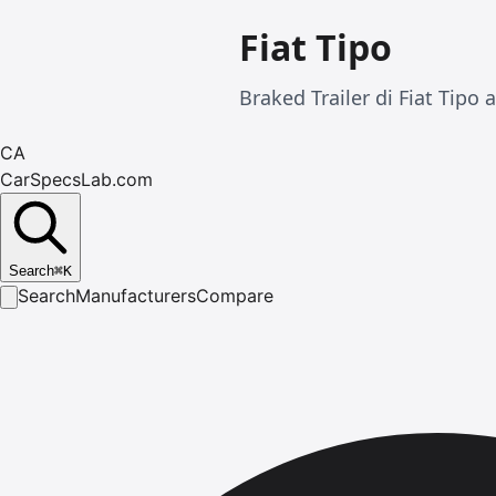
Fiat Tipo
Braked Trailer di Fiat Tipo 
CA
CarSpecsLab.com
Search
⌘
K
Search
Manufacturers
Compare