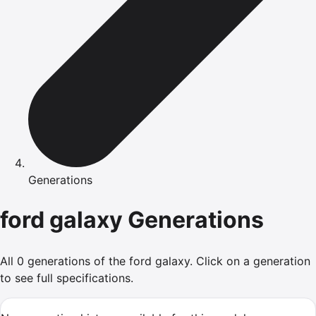
Generations
ford
galaxy
Generations
All
0
generations of the
ford
galaxy
.
Click on a generation
to see full specifications.