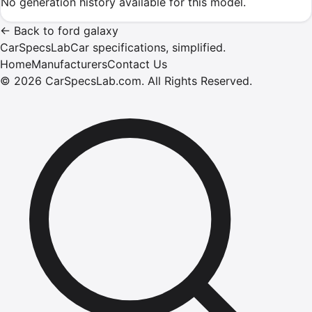
No generation history available for this model.
←
Back to
ford
galaxy
CarSpecsLab
Car specifications, simplified.
Home
Manufacturers
Contact Us
©
2026
CarSpecsLab.com
.
All Rights Reserved.