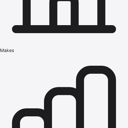
Makes