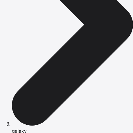
galaxy