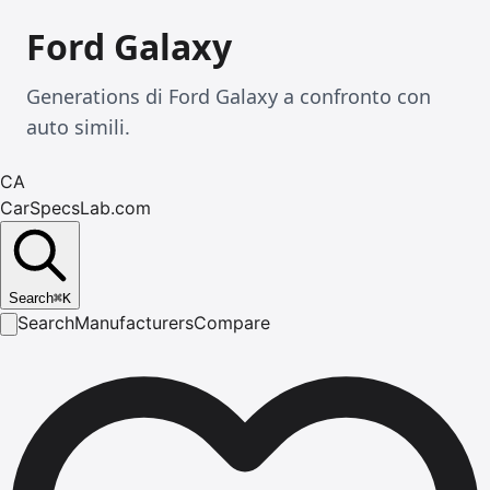
Ford Galaxy
Generations di Ford Galaxy a confronto con
auto simili.
CA
CarSpecsLab.com
Search
⌘
K
Search
Manufacturers
Compare