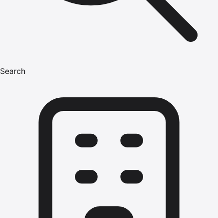
Search