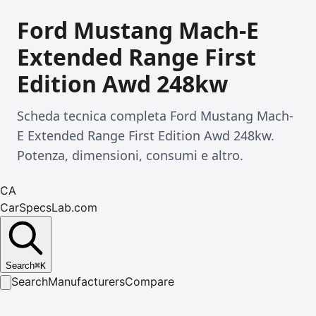
Ford Mustang Mach-E
Extended Range First
Edition Awd 248kw
Scheda tecnica completa Ford Mustang Mach-
E Extended Range First Edition Awd 248kw.
Potenza, dimensioni, consumi e altro.
CA
CarSpecsLab.com
Search
⌘
K
Search
Manufacturers
Compare