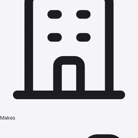
Makes