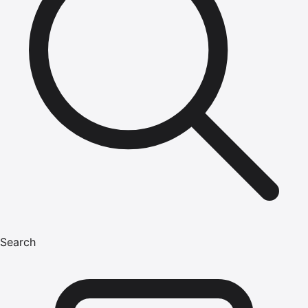
Search