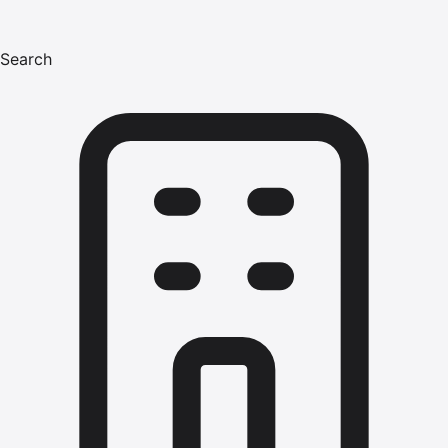
Search