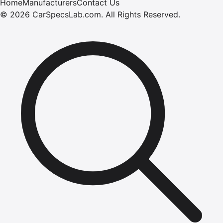
Home
Manufacturers
Contact Us
©
2026
CarSpecsLab.com
.
All Rights Reserved.