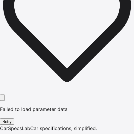
Failed to load parameter data
Retry
CarSpecsLab
Car specifications, simplified.