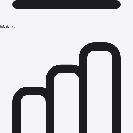
Makes