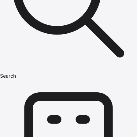
Search