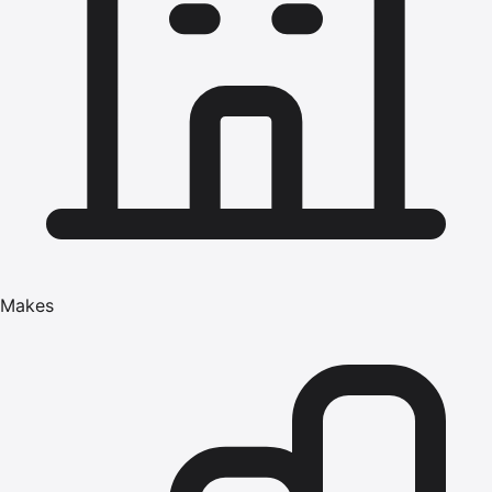
Makes