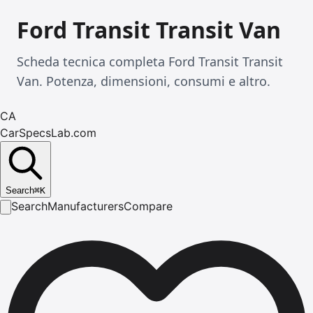
Ford Transit Transit Van
Scheda tecnica completa Ford Transit Transit
Van. Potenza, dimensioni, consumi e altro.
CA
CarSpecsLab.com
Search
⌘
K
Search
Manufacturers
Compare