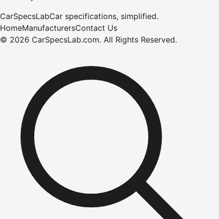
CarSpecsLab
Car specifications, simplified.
Home
Manufacturers
Contact Us
©
2026
CarSpecsLab.com
.
All Rights Reserved.