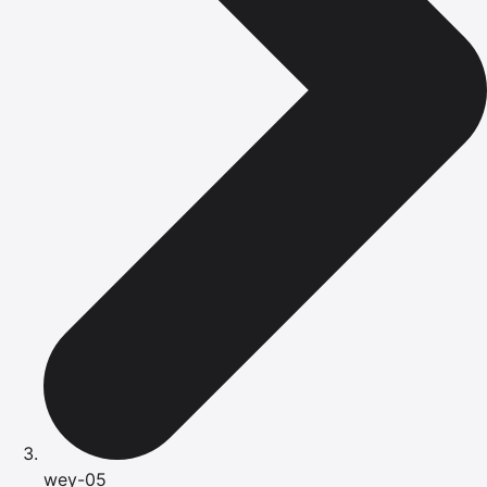
wey-05