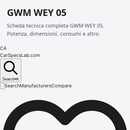
GWM WEY 05
Scheda tecnica completa GWM WEY 05.
Potenza, dimensioni, consumi e altro.
CA
CarSpecsLab.com
Search
⌘
K
Search
Manufacturers
Compare