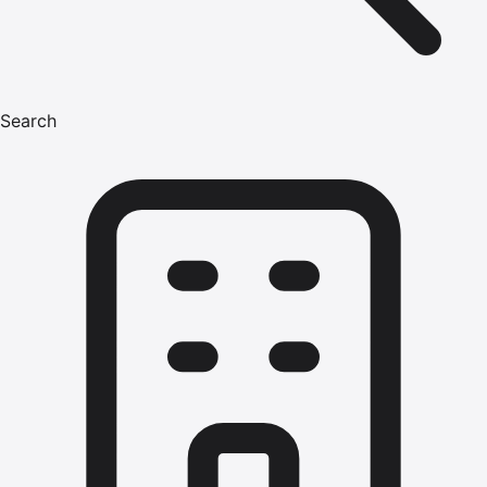
Search