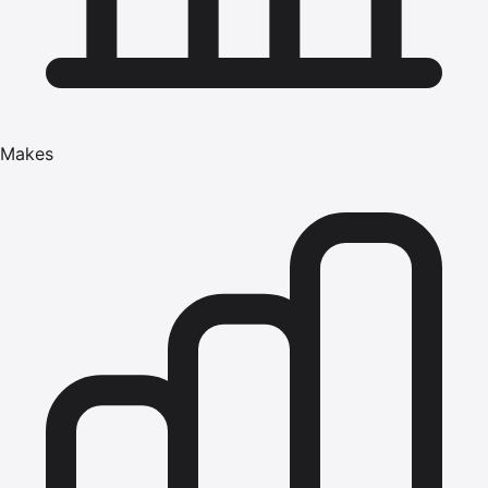
Makes