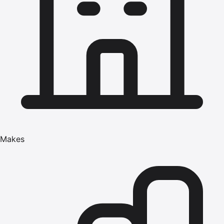
Makes