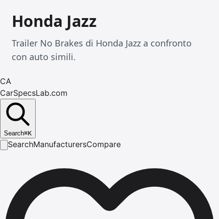
Honda Jazz
Trailer No Brakes di Honda Jazz a confronto
con auto simili.
CA
CarSpecsLab.com
Search
⌘
K
Search
Manufacturers
Compare