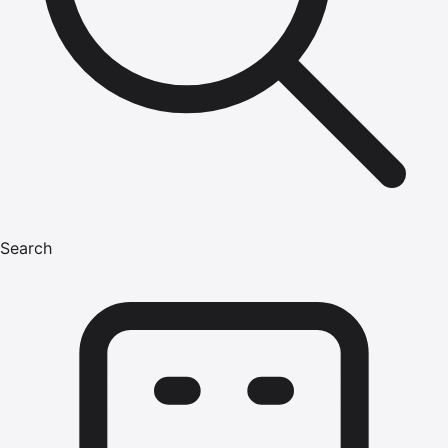
Search