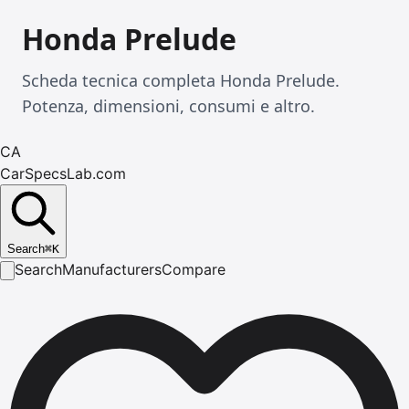
Honda Prelude
Scheda tecnica completa Honda Prelude.
Potenza, dimensioni, consumi e altro.
CA
CarSpecsLab.com
Search
⌘
K
Search
Manufacturers
Compare