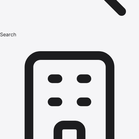
Search