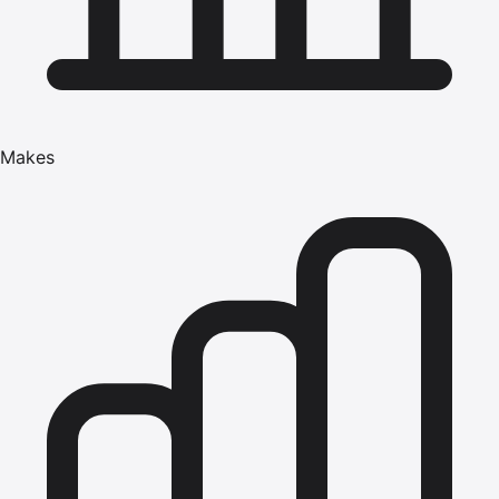
Makes