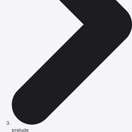
prelude