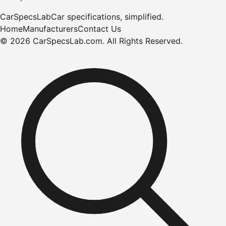
CarSpecsLab
Car specifications, simplified.
Home
Manufacturers
Contact Us
©
2026
CarSpecsLab.com
.
All Rights Reserved.