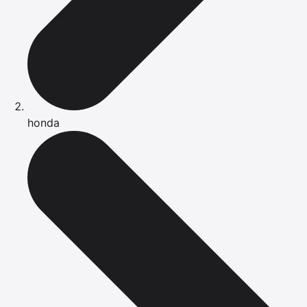
honda