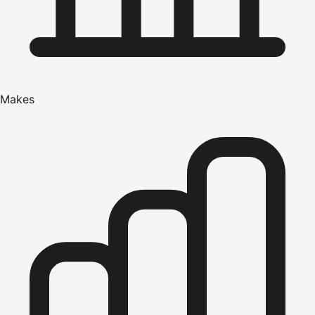
Makes