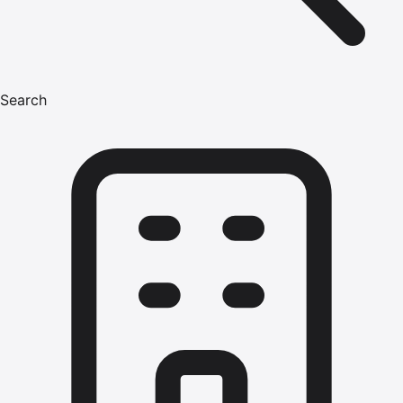
Search