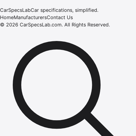
CarSpecsLab
Car specifications, simplified.
Home
Manufacturers
Contact Us
©
2026
CarSpecsLab.com
.
All Rights Reserved.