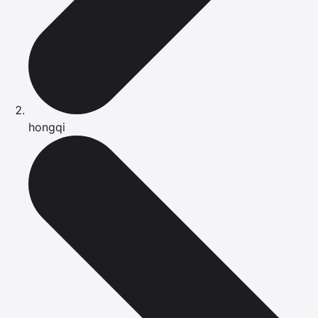
hongqi