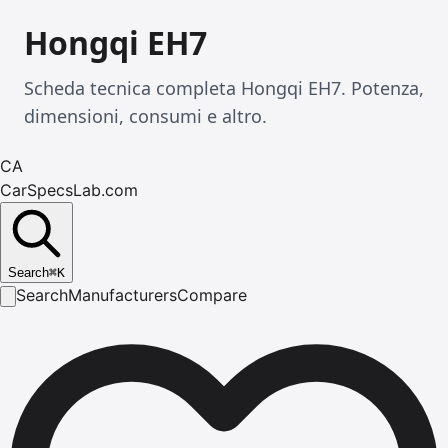
Hongqi EH7
Scheda tecnica completa Hongqi EH7. Potenza,
dimensioni, consumi e altro.
CA
CarSpecsLab.com
Search
⌘
K
Search
Manufacturers
Compare