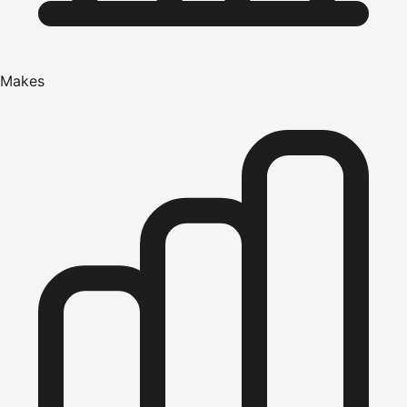
Makes