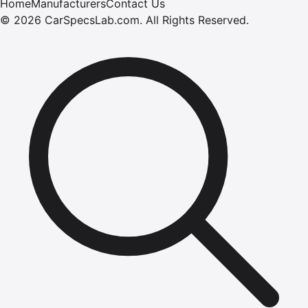
Home
Manufacturers
Contact Us
©
2026
CarSpecsLab.com
.
All Rights Reserved.