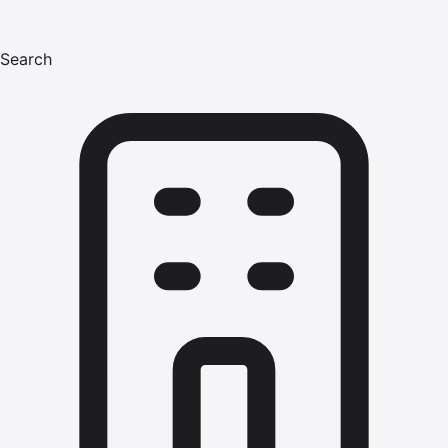
Search