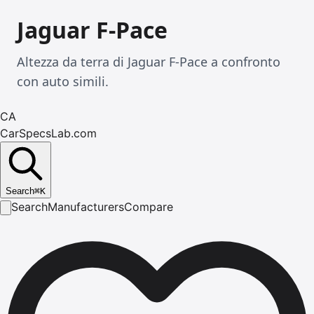
Jaguar F-Pace
Altezza da terra di Jaguar F-Pace a confronto
con auto simili.
CA
CarSpecsLab.com
Search
⌘
K
Search
Manufacturers
Compare