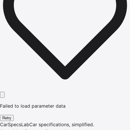
Failed to load parameter data
Retry
CarSpecsLab
Car specifications, simplified.