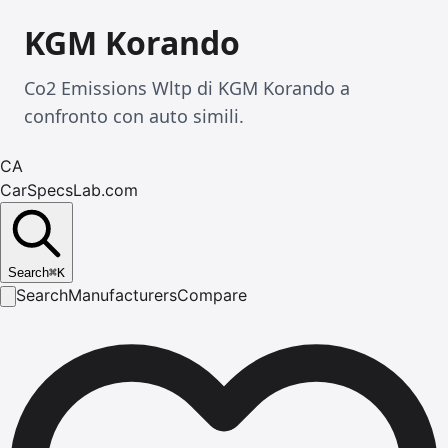
KGM Korando
Co2 Emissions Wltp di KGM Korando a
confronto con auto simili.
CA
CarSpecsLab.com
Search
⌘
K
Search
Manufacturers
Compare