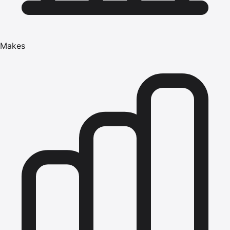
Makes