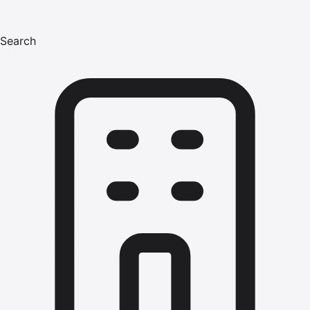
Search