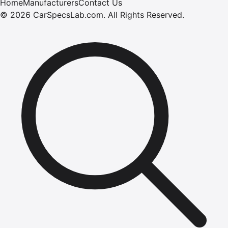
Home
Manufacturers
Contact Us
©
2026
CarSpecsLab.com
.
All Rights Reserved.