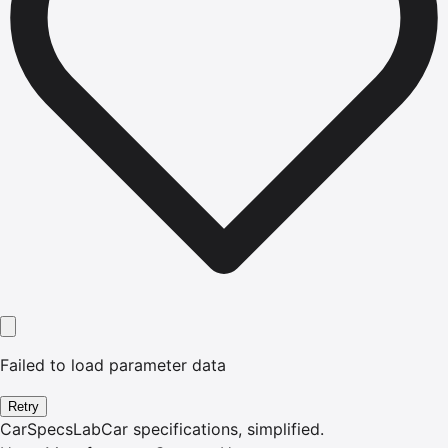
Failed to load parameter data
Retry
CarSpecsLab
Car specifications, simplified.