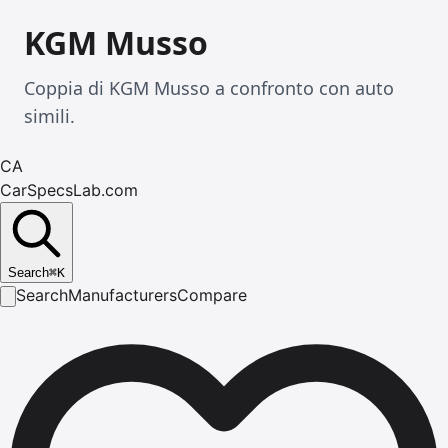
KGM Musso
Coppia di KGM Musso a confronto con auto
simili.
CA
CarSpecsLab.com
Search
⌘
K
Search
Manufacturers
Compare