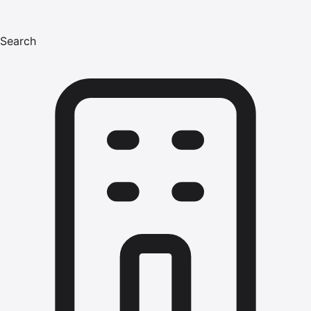
Search