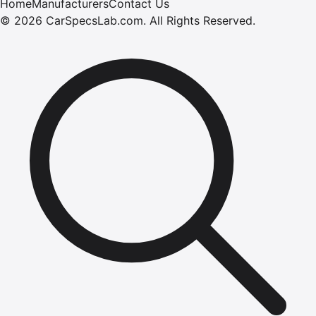
Home
Manufacturers
Contact Us
©
2026
CarSpecsLab.com
.
All Rights Reserved.