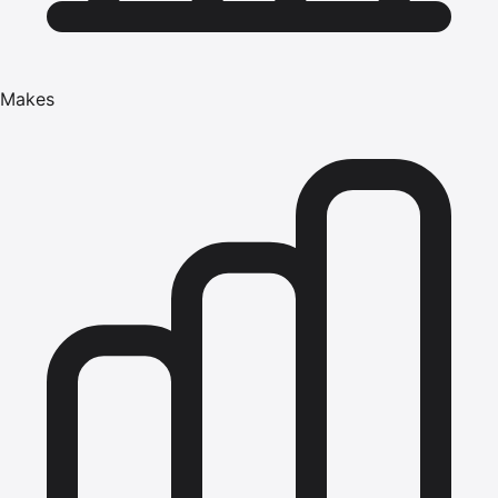
Makes