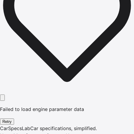
Failed to load engine parameter data
Retry
CarSpecsLab
Car specifications, simplified.