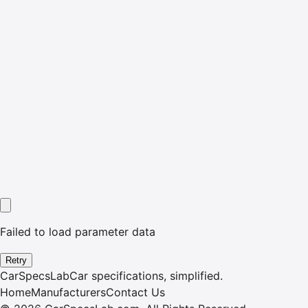
Failed to load parameter data
Retry
CarSpecsLab
Car specifications, simplified.
Home
Manufacturers
Contact Us