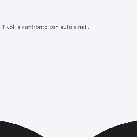
ivoli a confronto con auto simili.