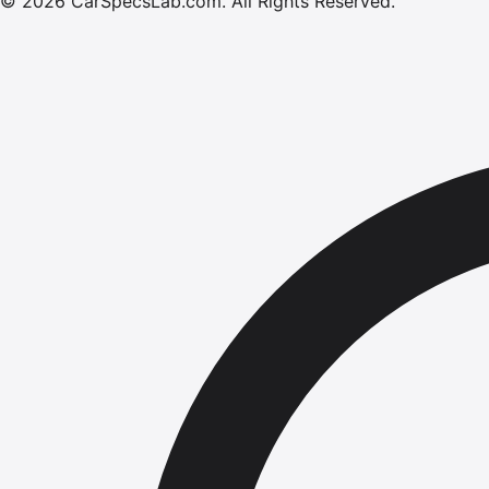
©
2026
CarSpecsLab.com
.
All Rights Reserved.