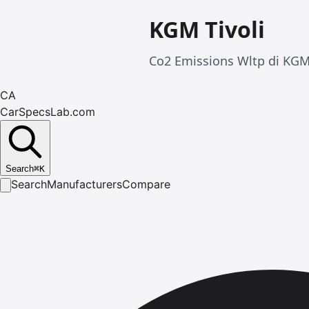
KGM Tivoli
Co2 Emissions Wltp di KGM T
CA
CarSpecsLab.com
Search
⌘
K
Search
Manufacturers
Compare