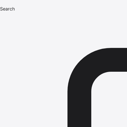
Search