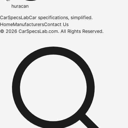
huracan
CarSpecsLab
Car specifications, simplified.
Home
Manufacturers
Contact Us
©
2026
CarSpecsLab.com
.
All Rights Reserved.