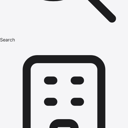
Search