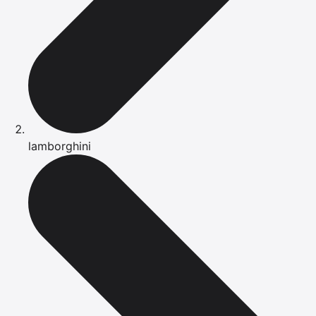
lamborghini