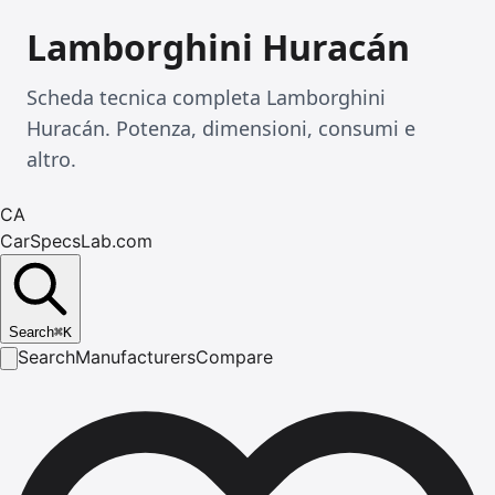
Lamborghini Huracán
Scheda tecnica completa Lamborghini
Huracán. Potenza, dimensioni, consumi e
altro.
CA
CarSpecsLab.com
Search
⌘
K
Search
Manufacturers
Compare