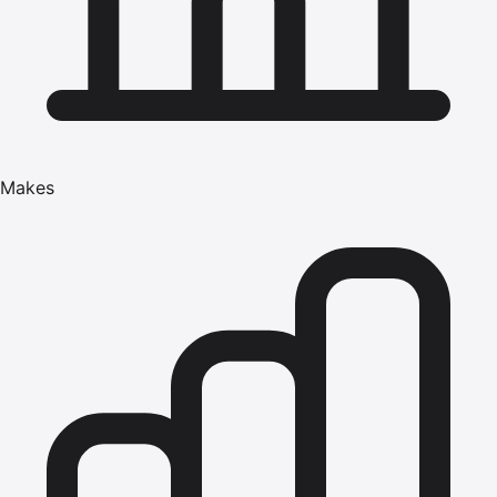
Makes