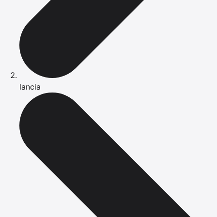
lancia