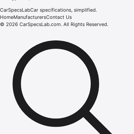
CarSpecsLab
Car specifications, simplified.
Home
Manufacturers
Contact Us
©
2026
CarSpecsLab.com
.
All Rights Reserved.