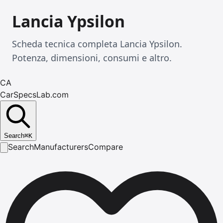
Lancia Ypsilon
Scheda tecnica completa Lancia Ypsilon.
Potenza, dimensioni, consumi e altro.
CA
CarSpecsLab.com
Search
⌘
K
Search
Manufacturers
Compare