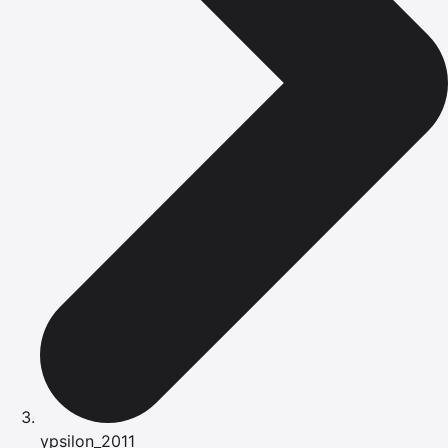
ypsilon_2011