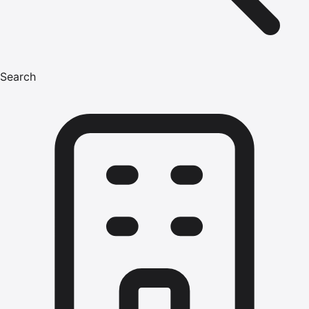
Search