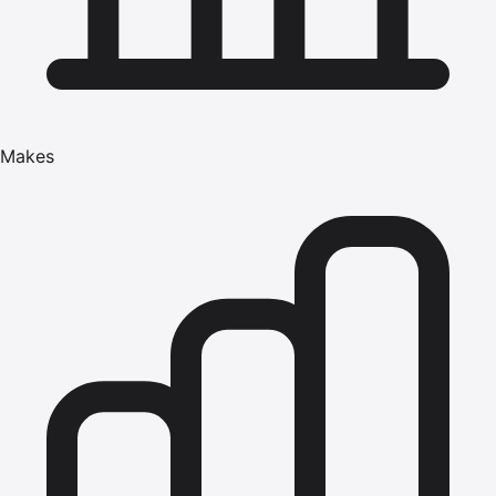
Makes