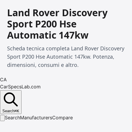
Land Rover Discovery
Sport P200 Hse
Automatic 147kw
Scheda tecnica completa Land Rover Discovery
Sport P200 Hse Automatic 147kw. Potenza,
dimensioni, consumi e altro.
CA
CarSpecsLab.com
Search
⌘
K
Search
Manufacturers
Compare