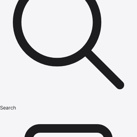
Search