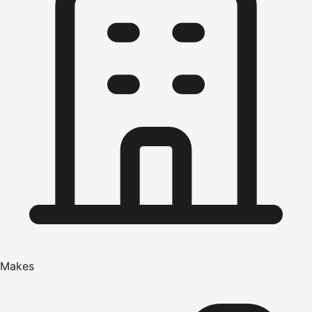
Makes