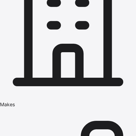
Makes