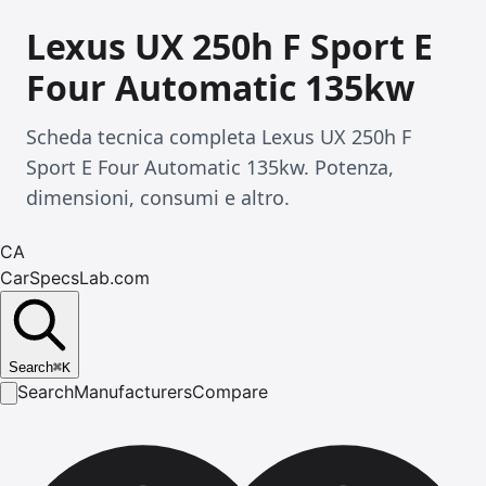
Lexus UX 250h F Sport E
Four Automatic 135kw
Scheda tecnica completa Lexus UX 250h F
Sport E Four Automatic 135kw. Potenza,
dimensioni, consumi e altro.
CA
CarSpecsLab.com
Search
⌘
K
Search
Manufacturers
Compare