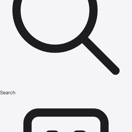
Search