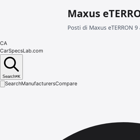
Maxus eTERRO
Posti di Maxus eTERRON 9 a
CA
CarSpecsLab.com
Search
⌘
K
Search
Manufacturers
Compare