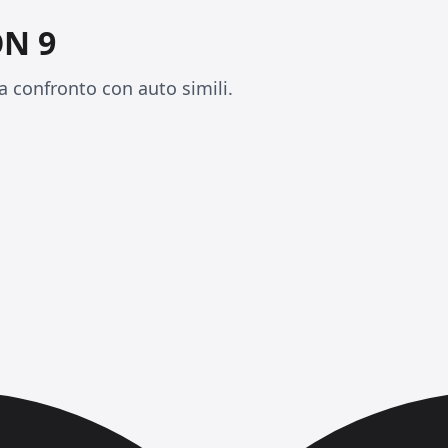
N 9
 confronto con auto simili.