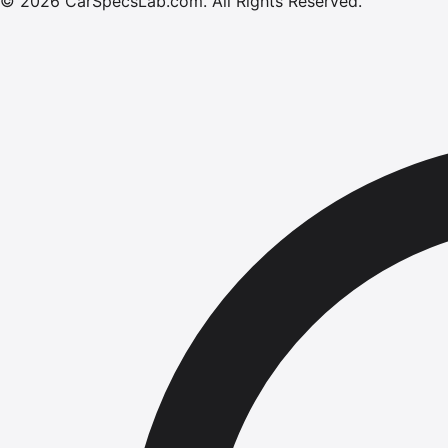
©
2026
CarSpecsLab.com
.
All Rights Reserved.