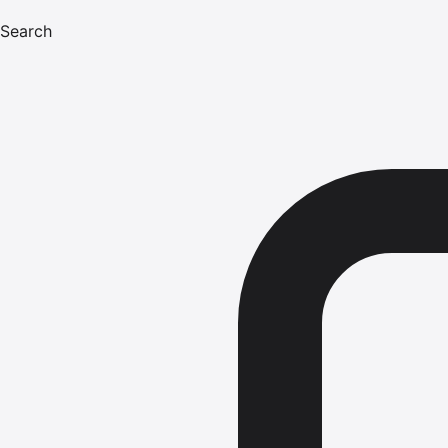
Search