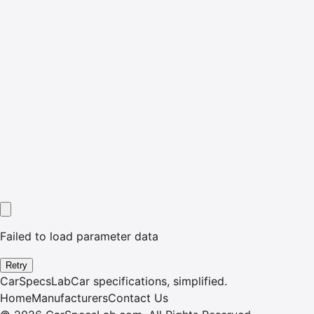
Failed to load parameter data
Retry
CarSpecsLab
Car specifications, simplified.
Home
Manufacturers
Contact Us