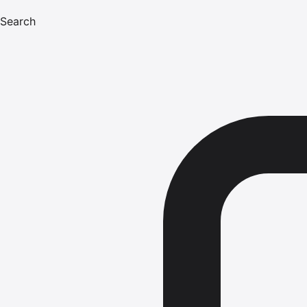
Search