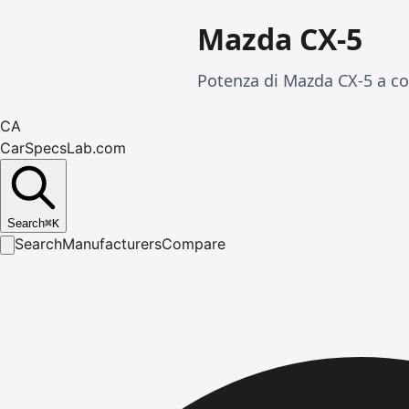
Mazda CX-5
Potenza di Mazda CX-5 a co
CA
CarSpecsLab.com
Search
⌘
K
Search
Manufacturers
Compare