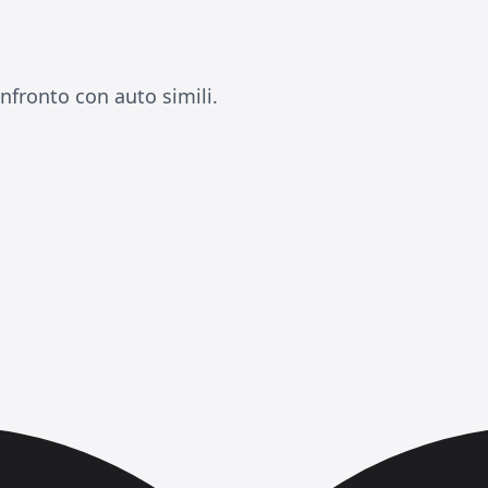
nfronto con auto simili.