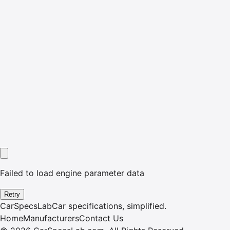
Failed to load engine parameter data
Retry
CarSpecsLab
Car specifications, simplified.
Home
Manufacturers
Contact Us