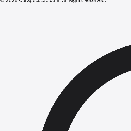
©
2026
CarSpecsLab.com
.
All Rights Reserved.