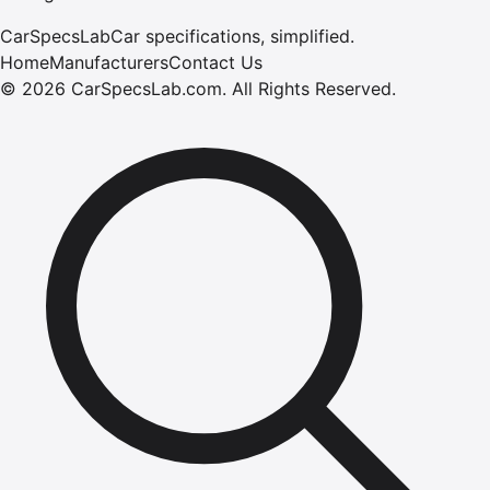
CarSpecsLab
Car specifications, simplified.
Home
Manufacturers
Contact Us
©
2026
CarSpecsLab.com
.
All Rights Reserved.