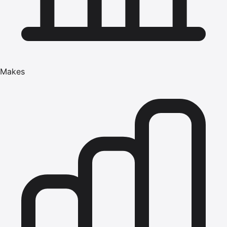
Makes