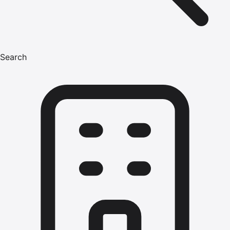
Search