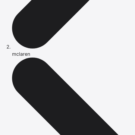
mclaren