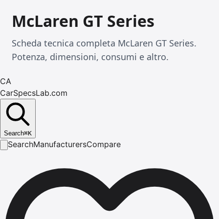
McLaren GT Series
Scheda tecnica completa McLaren GT Series.
Potenza, dimensioni, consumi e altro.
CA
CarSpecsLab.com
Search
⌘
K
Search
Manufacturers
Compare