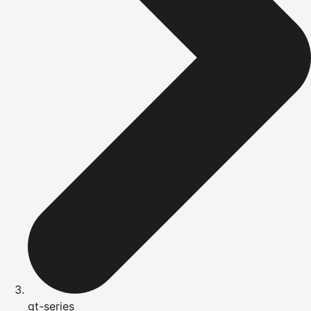
gt-series