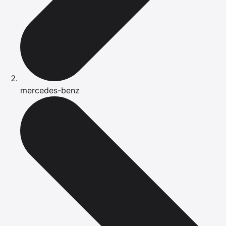
mercedes-benz