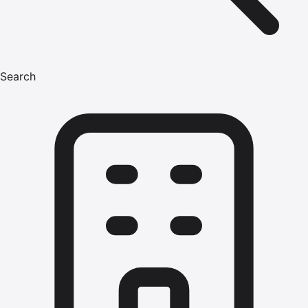
Search