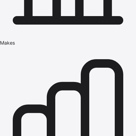
Makes