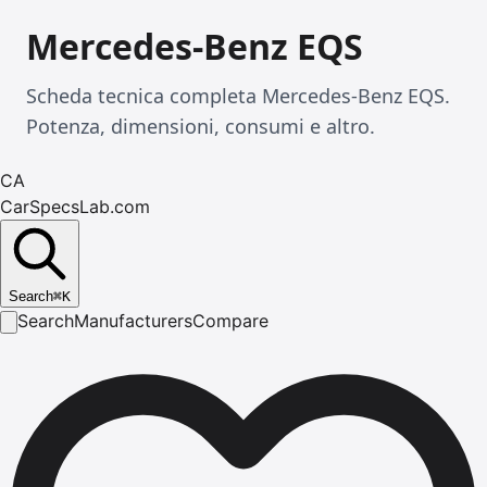
Mercedes-Benz EQS
Scheda tecnica completa Mercedes-Benz EQS.
Potenza, dimensioni, consumi e altro.
CA
CarSpecsLab.com
Search
⌘
K
Search
Manufacturers
Compare