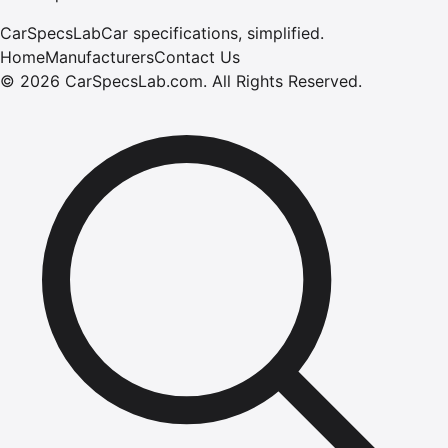
CarSpecsLab
Car specifications, simplified.
Home
Manufacturers
Contact Us
©
2026
CarSpecsLab.com
.
All Rights Reserved.