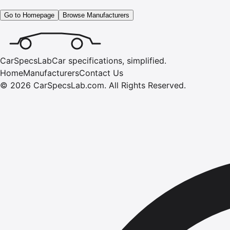
Go to Homepage
Browse Manufacturers
CarSpecsLab
Car specifications, simplified.
Home
Manufacturers
Contact Us
©
2026
CarSpecsLab.com
.
All Rights Reserved.