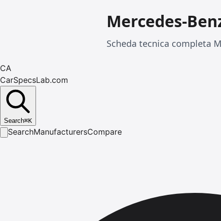
Mercedes-Benz
Scheda tecnica completa Me
CA
CarSpecsLab.com
Search
⌘
K
Search
Manufacturers
Compare