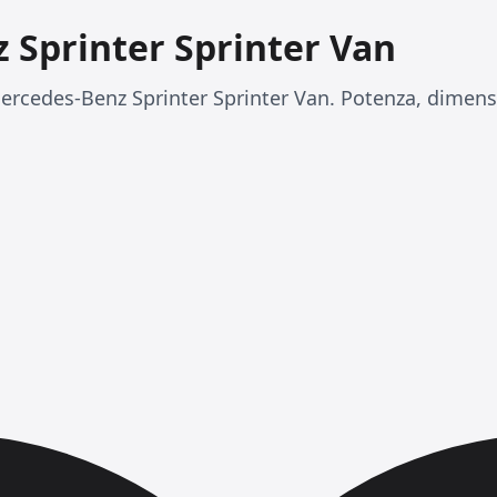
 Sprinter Sprinter Van
rcedes-Benz Sprinter Sprinter Van. Potenza, dimensi