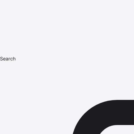
Search