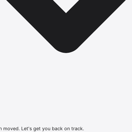
en moved.
Let's get you back on track.