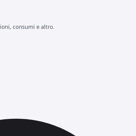
oni, consumi e altro.