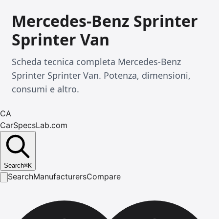
Mercedes-Benz Sprinter
Sprinter Van
Scheda tecnica completa Mercedes-Benz
Sprinter Sprinter Van. Potenza, dimensioni,
consumi e altro.
CA
CarSpecsLab.com
Search
⌘
K
Search
Manufacturers
Compare