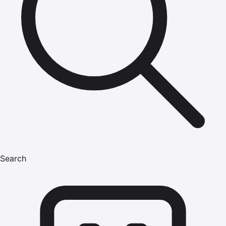
Search