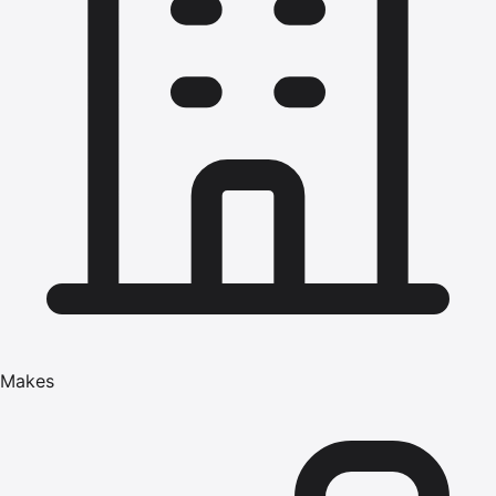
Makes