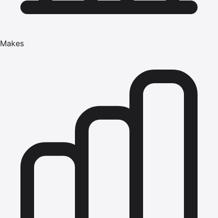
Makes