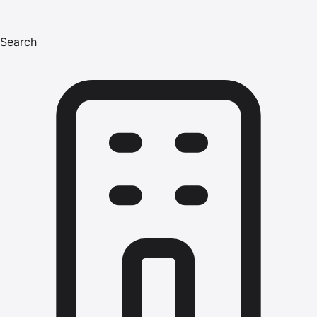
Search