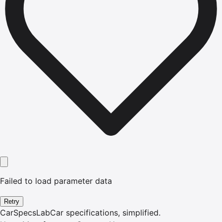
Failed to load parameter data
Retry
CarSpecsLab
Car specifications, simplified.