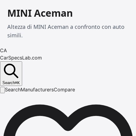
MINI Aceman
Altezza di MINI Aceman a confronto con auto
simili.
CA
CarSpecsLab.com
Search
⌘
K
Search
Manufacturers
Compare