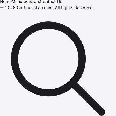
Home
Manufacturers
Contact Us
©
2026
CarSpecsLab.com
.
All Rights Reserved.