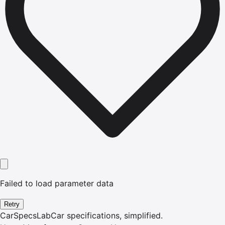
Failed to load parameter data
Retry
CarSpecsLab
Car specifications, simplified.