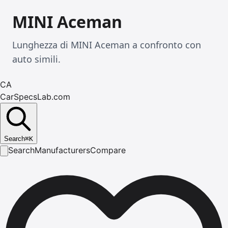
MINI Aceman
Lunghezza di MINI Aceman a confronto con
auto simili.
CA
CarSpecsLab.com
Search
⌘
K
Search
Manufacturers
Compare