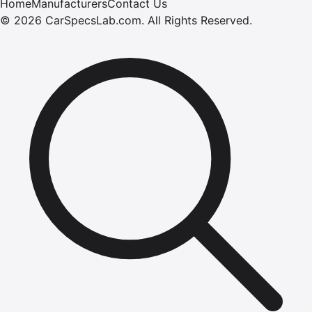
Home
Manufacturers
Contact Us
©
2026
CarSpecsLab.com
.
All Rights Reserved.