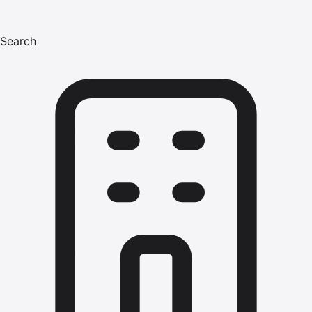
Search