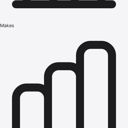
Makes