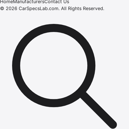
Home
Manufacturers
Contact Us
©
2026
CarSpecsLab.com
.
All Rights Reserved.