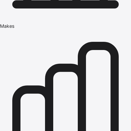
Makes