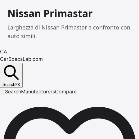
Nissan Primastar
Larghezza di Nissan Primastar a confronto con
auto simili.
CA
CarSpecsLab.com
Search
⌘
K
Search
Manufacturers
Compare