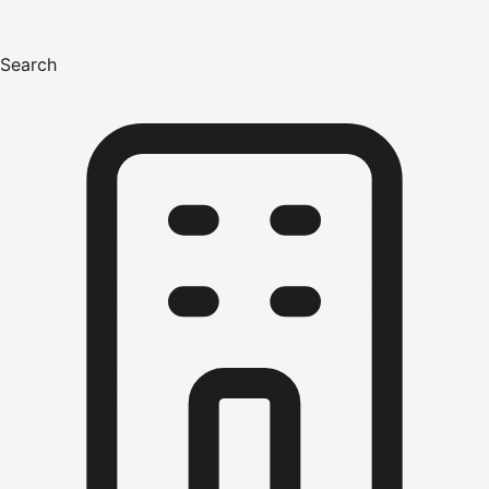
Search