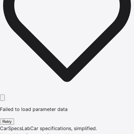
Failed to load parameter data
Retry
CarSpecsLab
Car specifications, simplified.